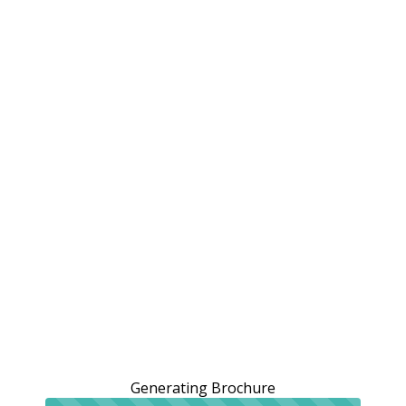
Generating Brochure