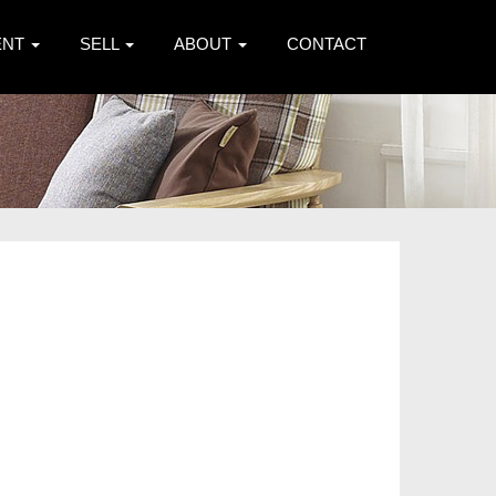
ENT
SELL
ABOUT
CONTACT