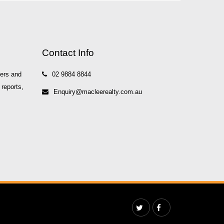
Contact Info
yers and
02 9884 8844
 reports,
Enquiry@macleerealty.com.au