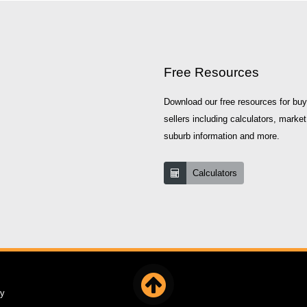
Free Resources
Download our free resources for bu
sellers including calculators, market
suburb information and more.
Calculators
cy