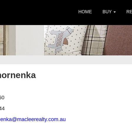
HOME
BUY
R
hornenka
60
44
rnenka@macleerealty.com.au