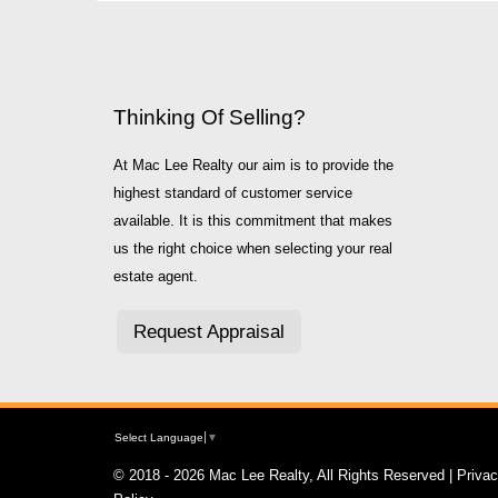
Thinking Of Selling?
At Mac Lee Realty our aim is to provide the
highest standard of customer service
available. It is this commitment that makes
us the right choice when selecting your real
estate agent.
Request Appraisal
Select Language
▼
© 2018 - 2026 Mac Lee Realty, All Rights Reserved |
Priva