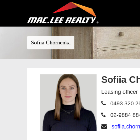
Sofiia Chornenka
Sofiia C
Leasing officer
0493 320 2
02-9884 88
sofiia.cho