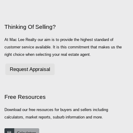
Thinking Of Selling?
At Mac Lee Realty our aim is to provide the highest standard of
customer service available. It is this commitment that makes us the
right choice when selecting your real estate agent.
Request Appraisal
Free Resources
Download our free resources for buyers and sellers including
calculators, market reports, suburb information and more.