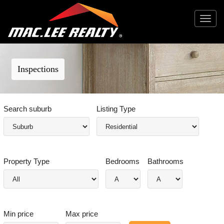
Toggle
navigat
Inspections
Search suburb
Listing Type
Property Type
Bedrooms
Bathrooms
Min price
Max price