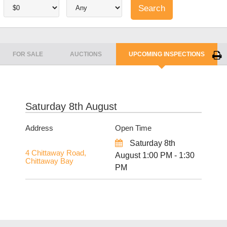
FOR SALE
AUCTIONS
UPCOMING INSPECTIONS
Saturday 8th August
Address
Open Time
Saturday 8th
4 Chittaway Road,
August 1:00 PM - 1:30
Chittaway Bay
PM