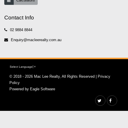
Calculators
Contact Info
02 9884 8844
Enquiry@macleerealty.com.au
Select Language
▼
© 2018 - 2026 Mac Lee Realty, All Rights Reserved |
Privacy
Policy
Powered by
Eagle Software