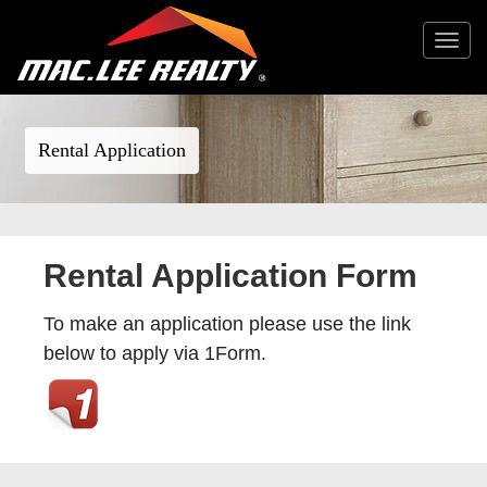
Toggle
navigat
Rental Application
Rental Application Form
To make an application please use the link
below to apply via 1Form.