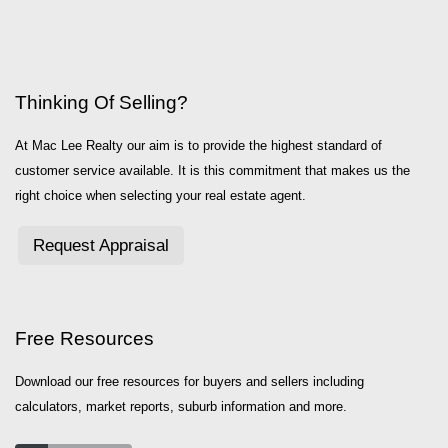
Thinking Of Selling?
At Mac Lee Realty our aim is to provide the highest standard of
customer service available. It is this commitment that makes us the
right choice when selecting your real estate agent.
Request Appraisal
Free Resources
Download our free resources for buyers and sellers including
calculators, market reports, suburb information and more.