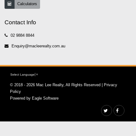
Calculators
Contact Info
02 9884 8844
Enquiry@macleerealty.com.au
Select Language
▼
© 2018 - 2026 Mac Lee Realty, All Rights Reserved |
Privacy
Policy
Powered by
Eagle Software