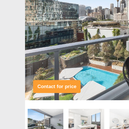
Contact for price