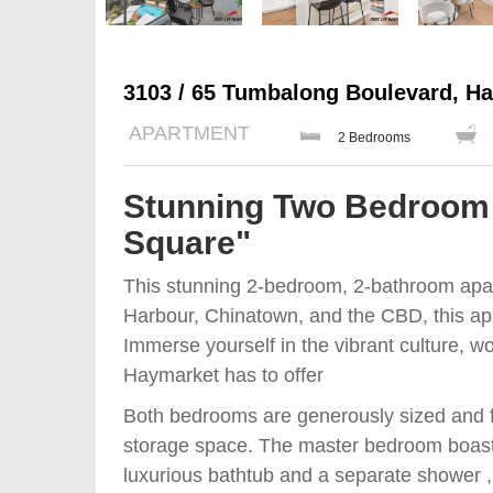
3103 / 65 Tumbalong Boulevard, H
APARTMENT
2 Bedrooms
Stunning Two Bedroom 
Square"
This stunning 2-bedroom, 2-bathroom apa
Harbour, Chinatown, and the CBD, this apar
Immerse yourself in the vibrant culture, wo
Haymarket has to offer
Both bedrooms are generously sized and fe
storage space. The master bedroom boast
luxurious bathtub and a separate shower , t