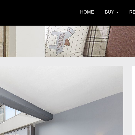
HOME
BUY
R