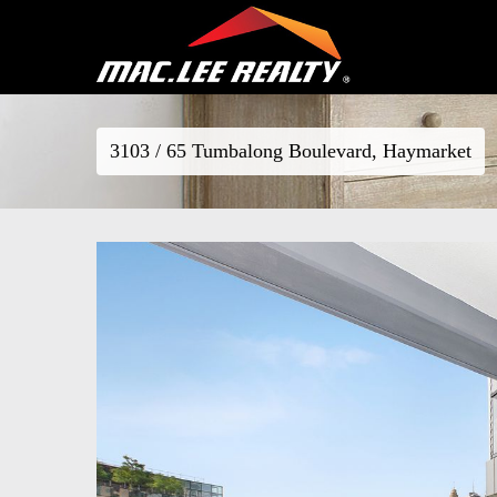
3103 / 65 Tumbalong Boulevard, Haymarket