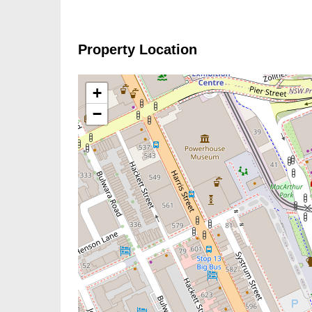
Property Location
+
−