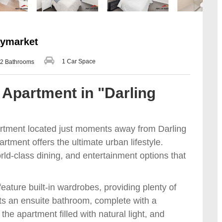
aymarket
1 Car Space
2 Bathrooms
Apartment in "Darling
rtment located just moments away from Darling
tment offers the ultimate urban lifestyle.
rld-class dining, and entertainment options that
ature built-in wardrobes, providing plenty of
s an ensuite bathroom, complete with a
he apartment filled with natural light, and