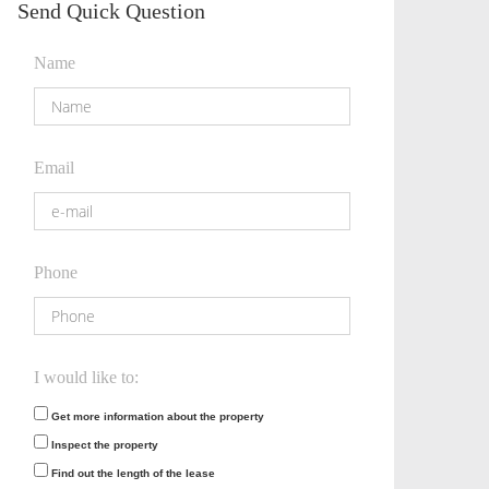
Send Quick Question
Name
Email
Phone
I would like to:
Get more information about the property
Inspect the property
Find out the length of the lease