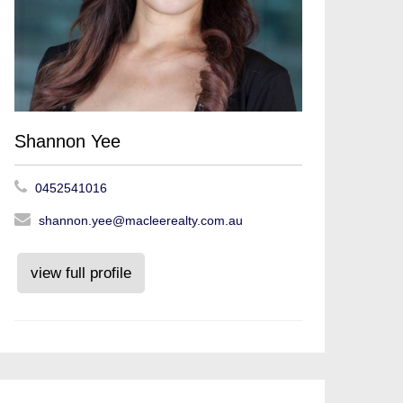
Shannon Yee
0452541016
shannon.yee@macleerealty.com.au
view full profile