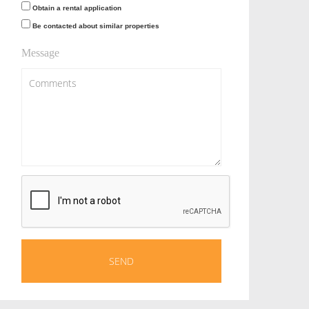
Obtain a rental application
Be contacted about similar properties
Message