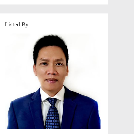
Listed By