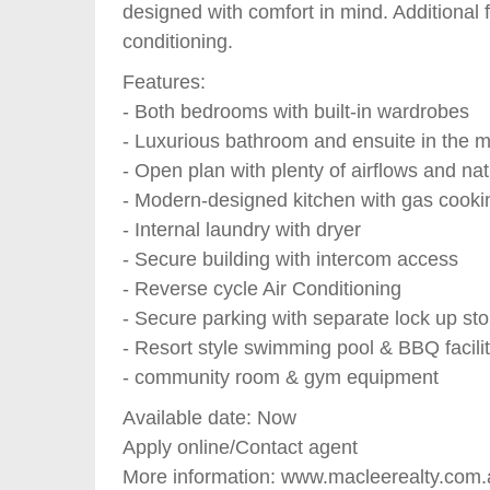
designed with comfort in mind. Additional 
conditioning.
Features:
- Both bedrooms with built-in wardrobes
- Luxurious bathroom and ensuite in the 
- Open plan with plenty of airflows and natu
- Modern-designed kitchen with gas cooki
- Internal laundry with dryer
- Secure building with intercom access
- Reverse cycle Air Conditioning
- Secure parking with separate lock up st
- Resort style swimming pool & BBQ facilit
- community room & gym equipment
Available date: Now
Apply online/Contact agent
More information: www.macleerealty.com.