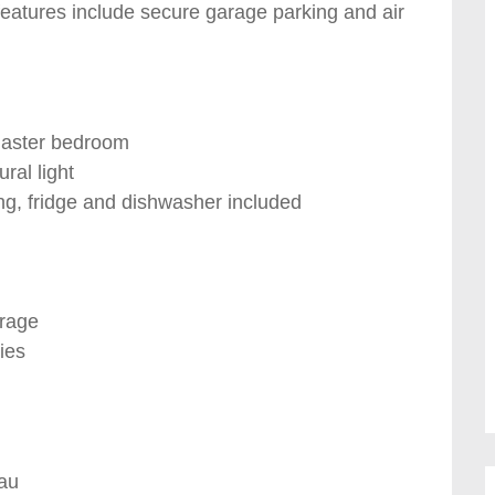
features include secure garage parking and air
master bedroom
ral light
ng, fridge and dishwasher included
orage
ies
au