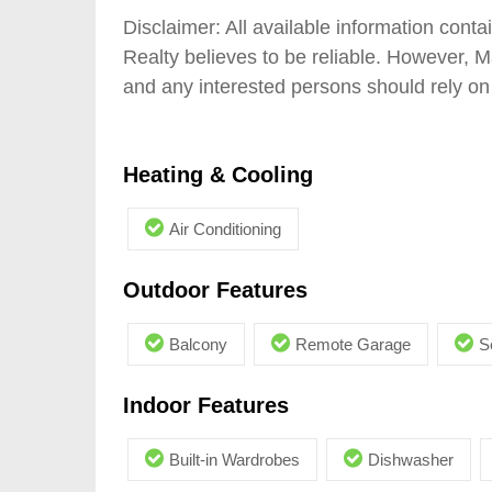
Disclaimer: All available information con
Realty believes to be reliable. However, 
and any interested persons should rely on 
Heating & Cooling
Air Conditioning
Outdoor Features
Balcony
Remote Garage
S
Indoor Features
Built-in Wardrobes
Dishwasher