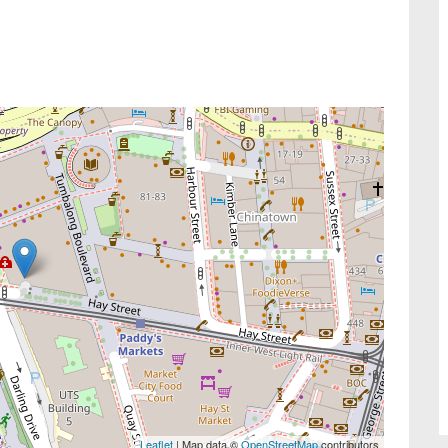
Leaflet
| Map data ©
OpenStreetMap
contributors