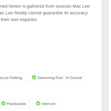
tained herein is gathered from sources Mac Lee
Mac Lee Realty cannot guarantee its accuracy
their own inquiries.
ecure Parking
Swimming Pool - In Ground
Floorboards
Intercom