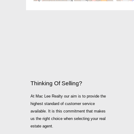
Thinking Of Selling?
At Mac Lee Realty our aim is to provide the
highest standard of customer service
available. It is this commitment that makes
us the right choice when selecting your real
estate agent.