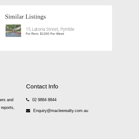
Similar Listings
15 Latona Street, Pymble
For Rent: $1300 Per Week
Contact Info
yers and
02 9884 8844
 reports,
Enquiry@macleerealty.com.au