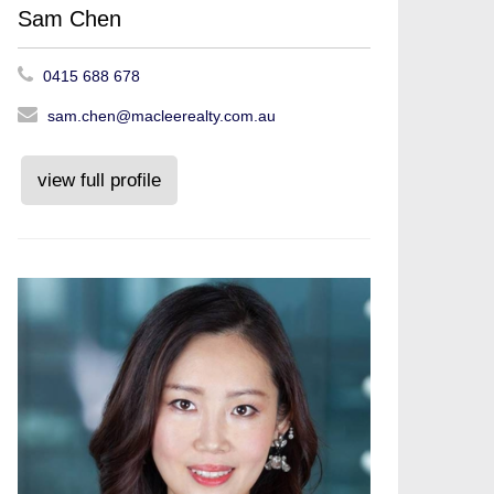
Sam Chen
0415 688 678
sam.chen@macleerealty.com.au
view full profile