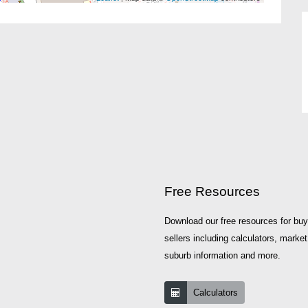
Free Resources
Download our free resources for bu
sellers including calculators, market
suburb information and more.
Calculators