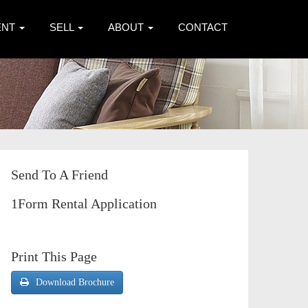
ENT
SELL
ABOUT
CONTACT
Send To A Friend
1Form Rental Application
Print This Page
Download Brochure