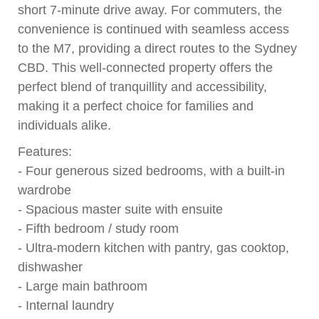
short 7-minute drive away. For commuters, the
convenience is continued with seamless access
to the M7, providing a direct routes to the Sydney
CBD. This well-connected property offers the
perfect blend of tranquillity and accessibility,
making it a perfect choice for families and
individuals alike.
Features:
- Four generous sized bedrooms, with a built-in
wardrobe
- Spacious master suite with ensuite
- Fifth bedroom / study room
- Ultra-modern kitchen with pantry, gas cooktop,
dishwasher
- Large main bathroom
- Internal laundry