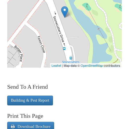
Leaflet
| Map data ©
OpenStreetMap
contributors
Send To A Friend
Building & Pest Report
Print This Page
Download Brochure