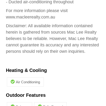
- Ducted air-conditioning throughout
For more information please visit
www.macleerealty.com.au
Disclaimer: All available information contained
herein is gathered from sources Mac Lee Realty
believes to be reliable. However, Mac Lee Realty
cannot guarantee its accuracy and any interested
persons should rely on their own inquiries.
Heating & Cooling
Air Conditioning
Outdoor Features