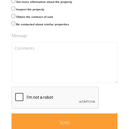
Get more information about the property
Inspect the property
Obtain the contract of sale
Be contacted about similar properties
Message