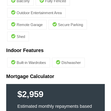
Balcony
Fully Fenced
Outdoor Entertainment Area
Remote Garage
Secure Parking
Shed
Indoor Features
Built-in Wardrobes
Dishwasher
Mortgage Calculator
$2,959
Estimated monthly repayments based