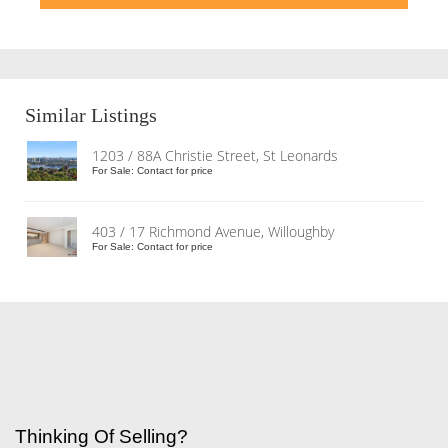
Similar Listings
1203 / 88A Christie Street, St Leonards
For Sale: Contact for price
403 / 17 Richmond Avenue, Willoughby
For Sale: Contact for price
Thinking Of Selling?