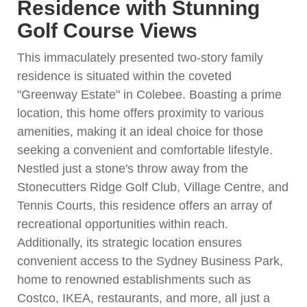
Residence with Stunning
Golf Course Views
This immaculately presented two-story family
residence is situated within the coveted
"Greenway Estate" in Colebee. Boasting a prime
location, this home offers proximity to various
amenities, making it an ideal choice for those
seeking a convenient and comfortable lifestyle.
Nestled just a stone's throw away from the
Stonecutters Ridge Golf Club, Village Centre, and
Tennis Courts, this residence offers an array of
recreational opportunities within reach.
Additionally, its strategic location ensures
convenient access to the Sydney Business Park,
home to renowned establishments such as
Costco, IKEA, restaurants, and more, all just a