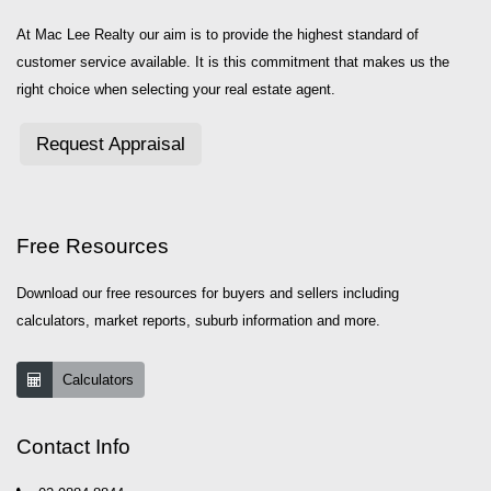
At Mac Lee Realty our aim is to provide the highest standard of
customer service available. It is this commitment that makes us the
right choice when selecting your real estate agent.
Request Appraisal
Free Resources
Download our free resources for buyers and sellers including
calculators, market reports, suburb information and more.
Calculators
Contact Info