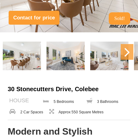
Contact for price
Sold!
30 Stonecutters Drive, Colebee
HOUSE
5 Bedrooms
3 Bathrooms
2 Car Spaces
Approx 550 Square Metres
Modern and Stylish