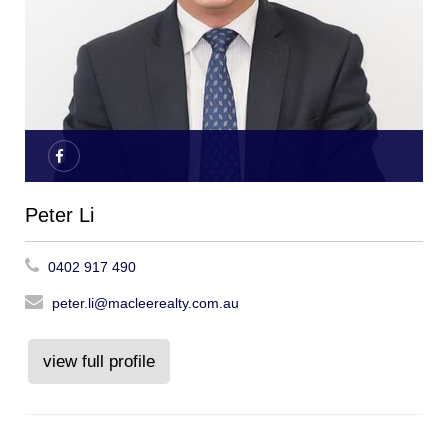
Peter Li
0402 917 490
peter.li@macleerealty.com.au
view full profile