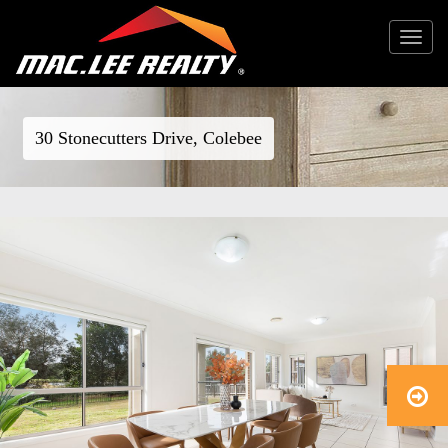
Toggle
navigat
30 Stonecutters Drive, Colebee