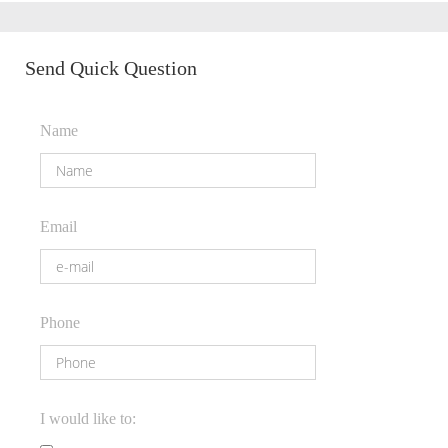
Send Quick Question
Name
Email
Phone
I would like to: