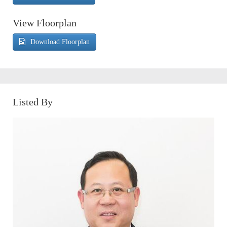
View Floorplan
Download Floorplan
Listed By