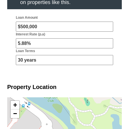
on properties like this.
Loan Amount
Interest Rate (p.a)
Loan Terms
Property Location
+
−