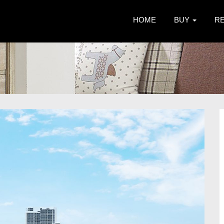
HOME
BUY
R