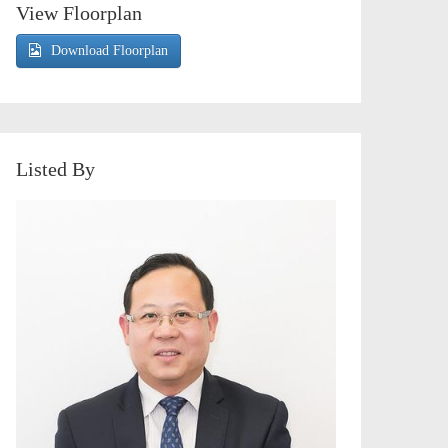
View Floorplan
Download Floorplan
Listed By