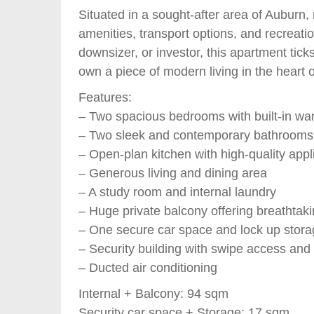
Situated in a sought-after area of Auburn,
amenities, transport options, and recreatio
downsizer, or investor, this apartment ticks
own a piece of modern living in the heart 
Features:
– Two spacious bedrooms with built-in wa
– Two sleek and contemporary bathrooms
– Open-plan kitchen with high-quality app
– Generous living and dining area
– A study room and internal laundry
– Huge private balcony offering breathtak
– One secure car space and lock up stor
– Security building with swipe access and l
– Ducted air conditioning
Internal + Balcony: 94 sqm
Security car space + Storage: 17 sqm