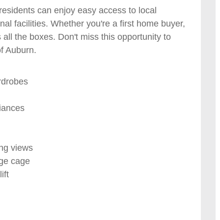
 residents can enjoy easy access to local
nal facilities. Whether you're a first home buyer,
 all the boxes. Don't miss this opportunity to
of Auburn.
rdrobes
liances
ing views
age cage
ift