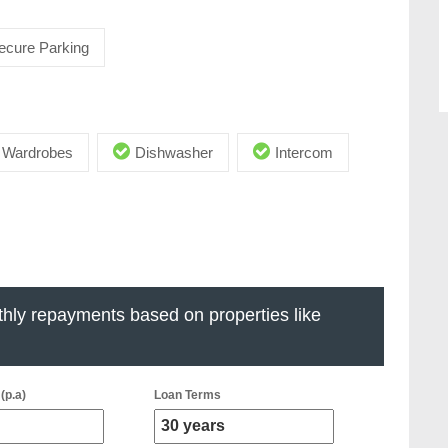
ecure Parking
in Wardrobes
Dishwasher
Intercom
hly repayments based on properties like
(p.a)
Loan Terms