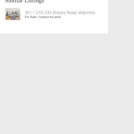
Similar Listings
301 / 233-235 Botany Road, Waterloo
For Sale: Contact for price