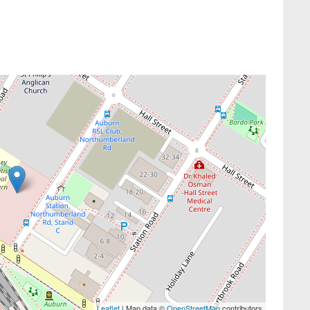
Leaflet
| Map data ©
OpenStreetMap
contributors