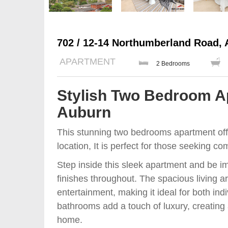
702 / 12-14 Northumberland Road,
APARTMENT
2 Bedrooms
Stylish Two Bedroom Ap
Auburn
This stunning two bedrooms apartment offe
location, It is perfect for those seeking co
Step inside this sleek apartment and be 
finishes throughout. The spacious living 
entertainment, making it ideal for both ind
bathrooms add a touch of luxury, creating 
home.