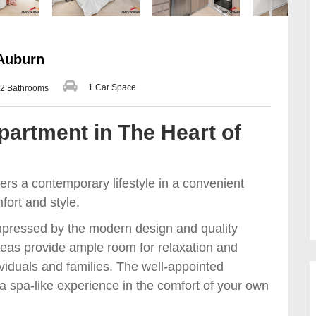
 Auburn
1 Car Space
2 Bathrooms
artment in The Heart of
rs a contemporary lifestyle in a convenient
mfort and style.
impressed by the modern design and quality
areas provide ample room for relaxation and
ividuals and families. The well-appointed
a spa-like experience in the comfort of your own