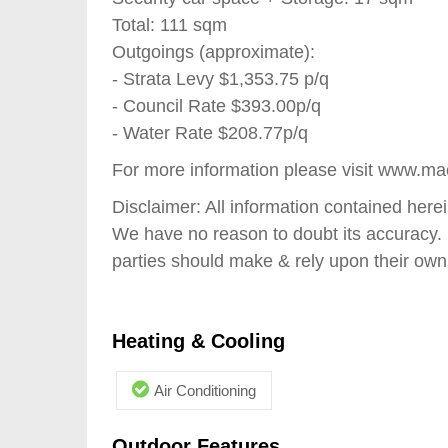
Total: 111 sqm
Outgoings (approximate):
- Strata Levy $1,353.75 p/q
- Council Rate $393.00p/q
- Water Rate $208.77p/q
For more information please visit www.ma
Disclaimer: All information contained here
We have no reason to doubt its accuracy. 
parties should make & rely upon their own
Heating & Cooling
Air Conditioning
Outdoor Features