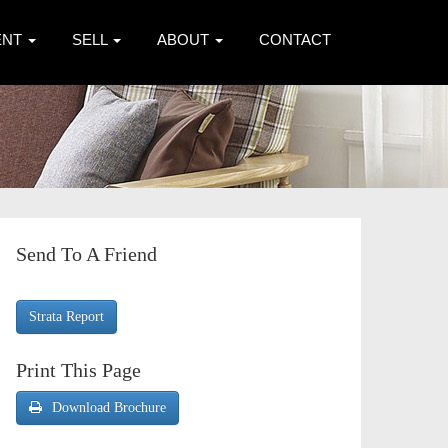
ENT
SELL
ABOUT
CONTACT
Send To A Friend
Strata Report
Print This Page
Download Brochure