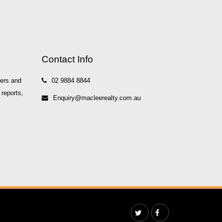
Contact Info
yers and
02 9884 8844
 reports,
Enquiry@macleerealty.com.au