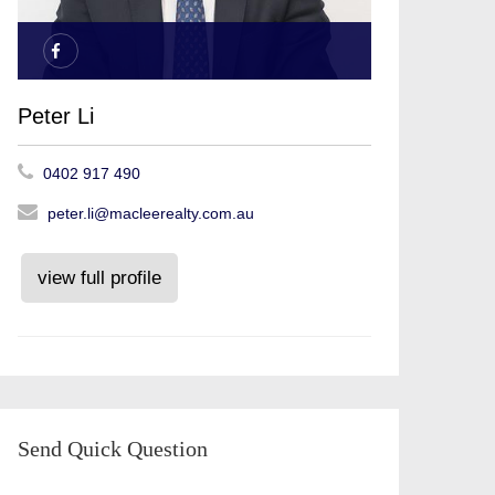
Peter Li
0402 917 490
peter.li@macleerealty.com.au
view full profile
Send Quick Question