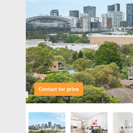
Contact for price