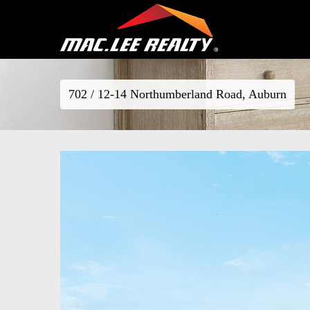
702 / 12-14 Northumberland Road, Auburn