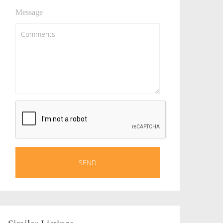
Message