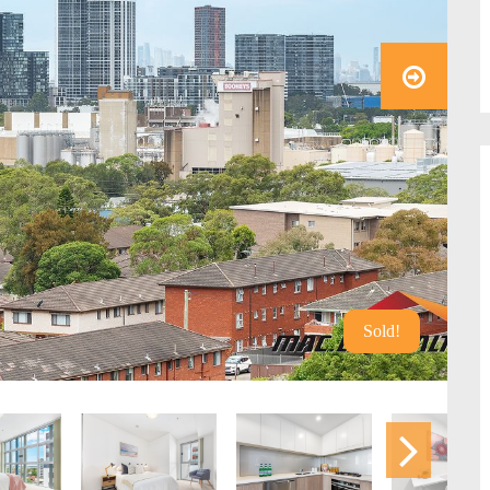
Sold!