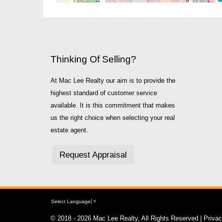
Thinking Of Selling?
At Mac Lee Realty our aim is to provide the
highest standard of customer service
available. It is this commitment that makes
us the right choice when selecting your real
estate agent.
Request Appraisal
Select Language
▼
© 2018 - 2026 Mac Lee Realty, All Rights Reserved |
Priva