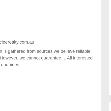
cleerealty.com.au
in is gathered from sources we believe reliable.
However, we cannot guarantee it. All interested
 enquiries.