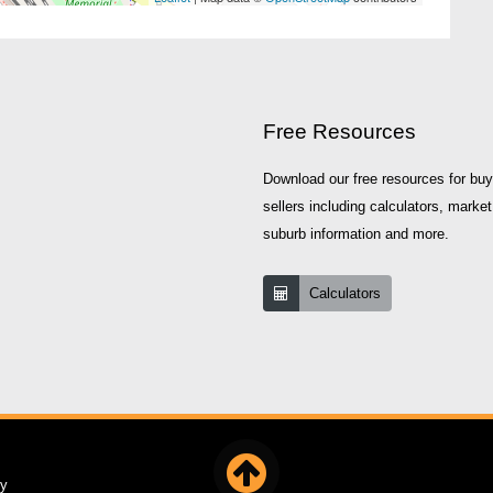
Free Resources
Download our free resources for bu
sellers including calculators, market
suburb information and more.
Calculators
cy