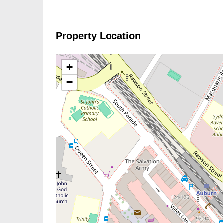
Property Location
+
−