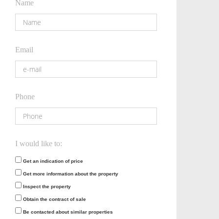
Name
Email
Phone
I would like to:
Get an indication of price
Get more information about the property
Inspect the property
Obtain the contract of sale
Be contacted about similar properties