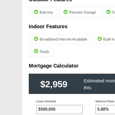
Balcony
Remote Garage
S
Indoor Features
Broadband Internet Available
Built-
Study
Mortgage Calculator
Estimated mont
$2,959
this.
Loan Amount
Interest Rate 