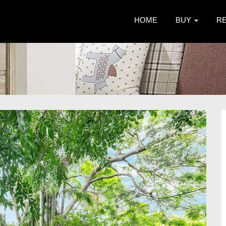
HOME
BUY
R