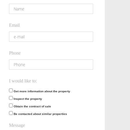
Email
Phone
I would like to:
Get more information about the property
Inspect the property
Obtain the contract of sale
Be contacted about similar properties
Message