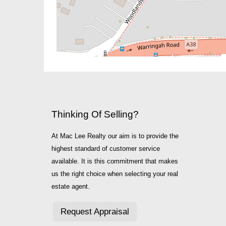
Thinking Of Selling?
At Mac Lee Realty our aim is to provide the
highest standard of customer service
available. It is this commitment that makes
us the right choice when selecting your real
estate agent.
Request Appraisal