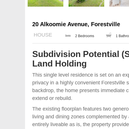
20 Alkoomie Avenue, Forestville
HOUSE
2 Bedrooms
1 Bathr
Subdivision Potential (
Land Holding
This single level residence is set on an e
privacy in a highly convenient Forestville 
backdrop, the home presents immediate co
extend or rebuild.
The existing floorplan features two genero
living and dining zones complemented by a 
entirely liveable as is, the property provide