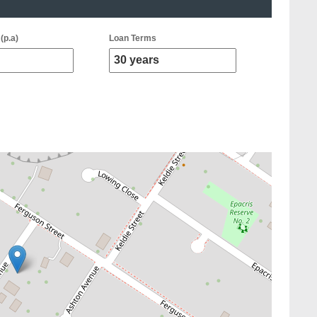
(p.a)
Loan Terms