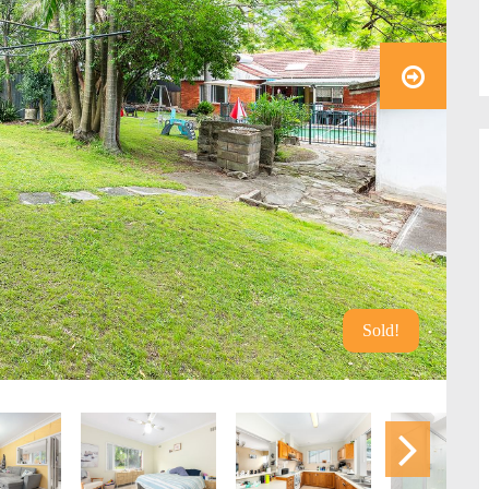
Sold!