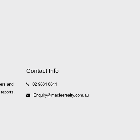
Contact Info
yers and
02 9884 8844
 reports,
Enquiry@macleerealty.com.au