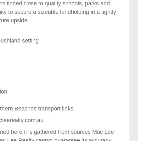
sitioned close to quality schools, parks and
ity to secure a sizeable landholding in a tightly
ture upside.
bushland setting
l
ion
thern Beaches transport links
cleerealty.com.au
tained herein is gathered from sources Mac Lee
Mac Lee Realty cannot guarantee its accuracy