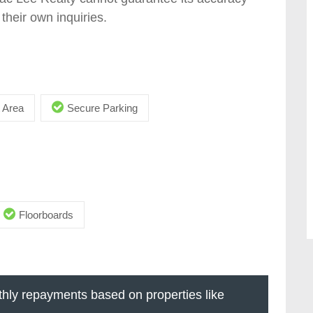
their own inquiries.
 Area
Secure Parking
Floorboards
hly repayments based on properties like