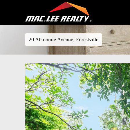
20 Alkoomie Avenue, Forestville