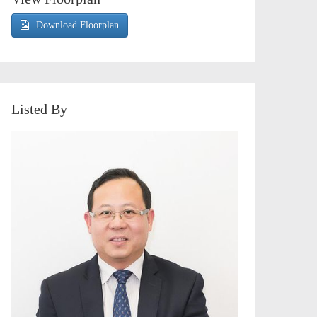
Download Floorplan
Listed By