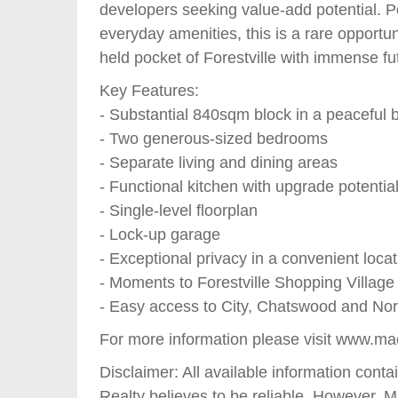
developers seeking value-add potential. Po
everyday amenities, this is a rare opportun
held pocket of Forestville with immense fu
Key Features:
- Substantial 840sqm block in a peaceful 
- Two generous-sized bedrooms
- Separate living and dining areas
- Functional kitchen with upgrade potentia
- Single-level floorplan
- Lock-up garage
- Exceptional privacy in a convenient locat
- Moments to Forestville Shopping Village
- Easy access to City, Chatswood and Nor
For more information please visit www.ma
Disclaimer: All available information con
Realty believes to be reliable. However, 