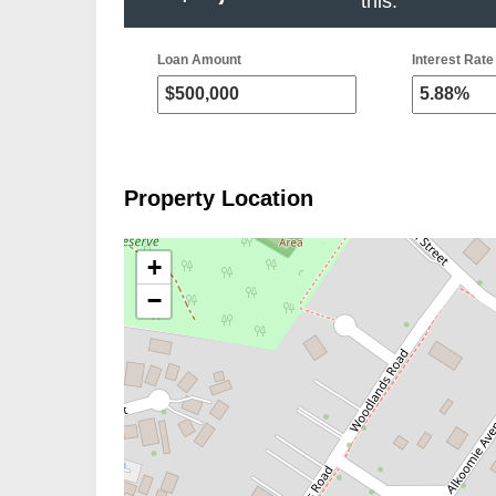
this.
Loan Amount
Interest Rate 
Property Location
+
−