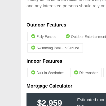
and any interested persons should rely on 
Outdoor Features
Fully Fenced
Outdoor Entertainment
Swimming Pool - In Ground
Indoor Features
Built-in Wardrobes
Dishwasher
Mortgage Calculator
Estimated mont
$2,959