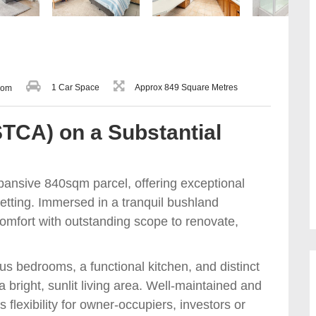
1 Car Space
Approx 849 Square Metres
oom
STCA) on a Substantial
xpansive 840sqm parcel, offering exceptional
setting. Immersed in a tranquil bushland
mfort with outstanding scope to renovate,
us bedrooms, a functional kitchen, and distinct
bright, sunlit living area. Well-maintained and
s flexibility for owner-occupiers, investors or