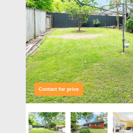
Contact for price