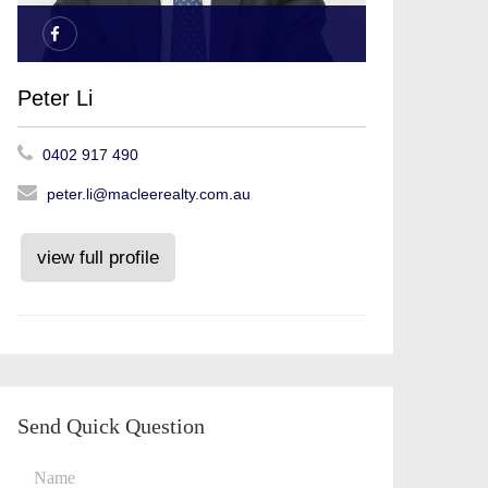
Peter Li
0402 917 490
peter.li@macleerealty.com.au
view full profile
Send Quick Question
Name