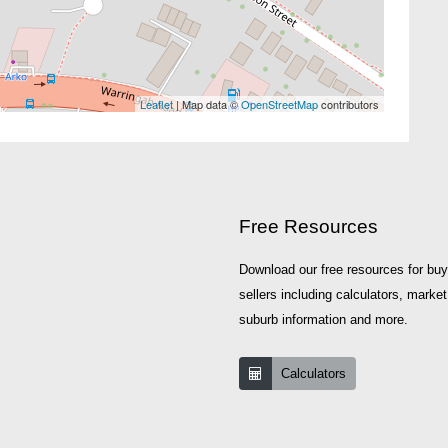
Leaflet
| Map data ©
OpenStreetMap
contributors
Free Resources
Download our free resources for bu
sellers including calculators, market
suburb information and more.
Calculators