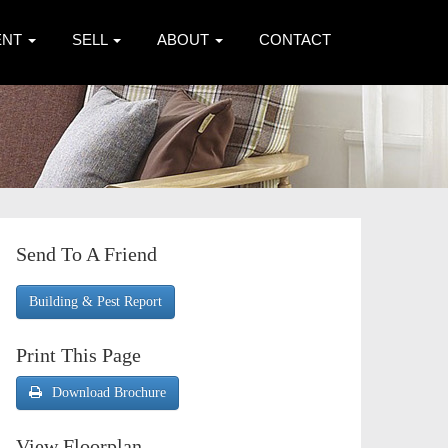
ENT
SELL
ABOUT
CONTACT
Send To A Friend
Building & Pest Report
Print This Page
Download Brochure
View Floorplan