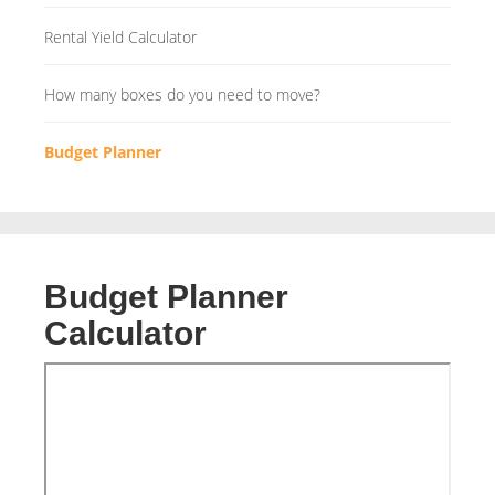
Rental Yield Calculator
How many boxes do you need to move?
Budget Planner
Budget Planner
Calculator