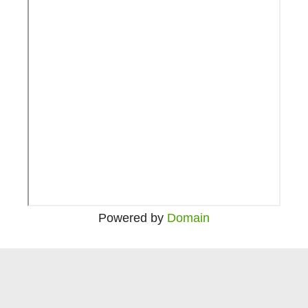
Powered by
Domain