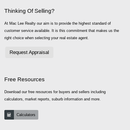
Thinking Of Selling?
At Mac Lee Realty our aim is to provide the highest standard of
customer service available. It is this commitment that makes us the
right choice when selecting your real estate agent.
Request Appraisal
Free Resources
Download our free resources for buyers and sellers including
calculators, market reports, suburb information and more.
Calculators